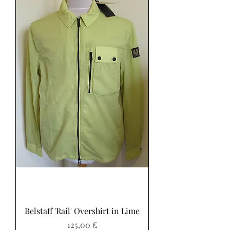
Belstaff 'Rail' Overshirt in Lime
Preis
125,00 £