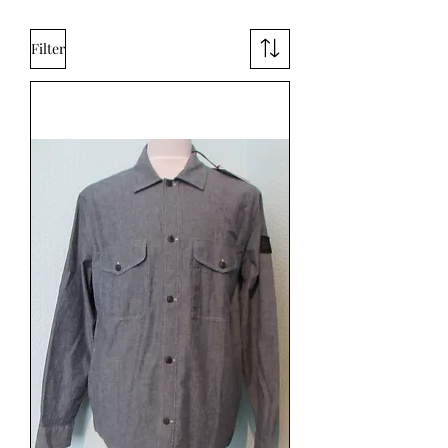
Filter