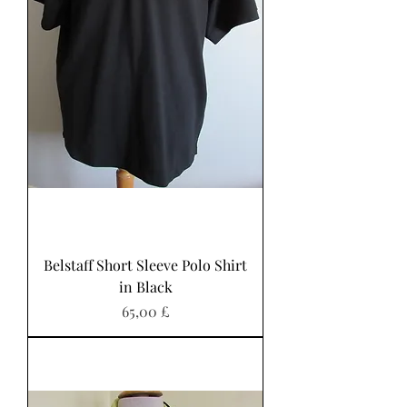
Belstaff Short Sleeve Polo Shirt
in Black
Preis
65,00 £