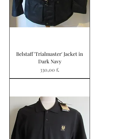
Belstaff 'Trialmaster' Jacket in
Dark Navy
Preis
330,00 £