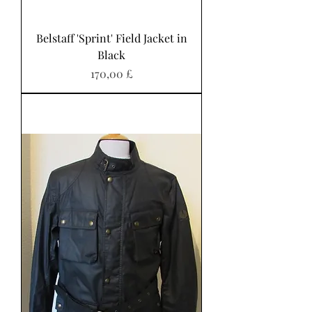
Belstaff 'Sprint' Field Jacket in
Black
Preis
170,00 £