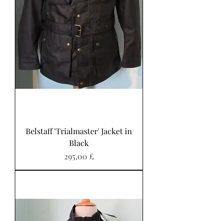
Belstaff 'Trialmaster' Jacket in
Black
Preis
295,00 £