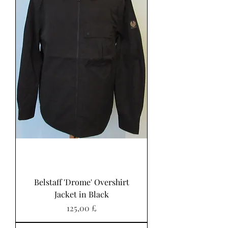
Belstaff 'Drome' Overshirt
Jacket in Black
Preis
125,00 £