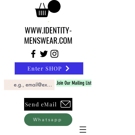
WWW.IDENTITY-
MENSWEAR.COM
Enter SHOP
Join Our Mailing List
Send eMail
Whatsapp