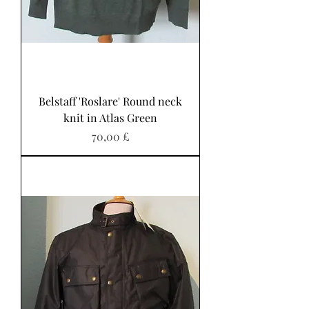
Belstaff 'Roslare' Round neck
knit in Atlas Green
Preis
70,00 £