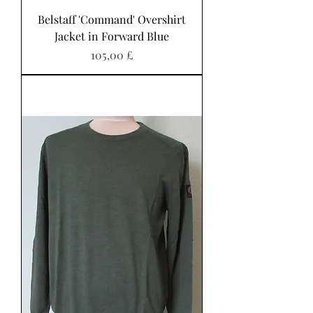
Belstaff 'Command' Overshirt
Jacket in Forward Blue
Preis
105,00 £