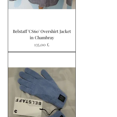
Belstaff 'CS60' Overshirt Jacket
in Chambray
Preis
135,00 £