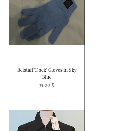
Belstaff 'Dock' Gloves in Sky
Blue
Preis
35,00 £