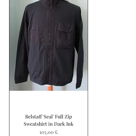
Belstaff 'Seal' Full Zip
Sweatshirt in Dark Ink
Preis
105,00 £