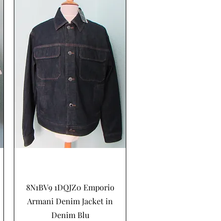
Schnellansicht
8N1BV9 1DQJZ0 Emporio
Armani Denim Jacket in
Denim Blu