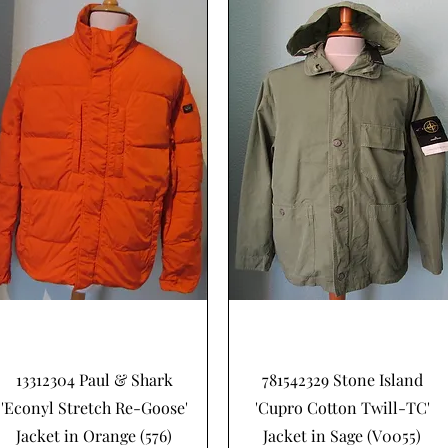
Schnellansicht
Schnellansicht
13312304 Paul & Shark
781542329 Stone Island
'Econyl Stretch Re-Goose'
'Cupro Cotton Twill-TC'
Jacket in Orange (576)
Jacket in Sage (V0055)