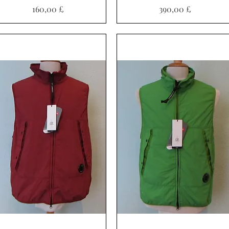
Preis
Preis
160,00 £
390,00 £