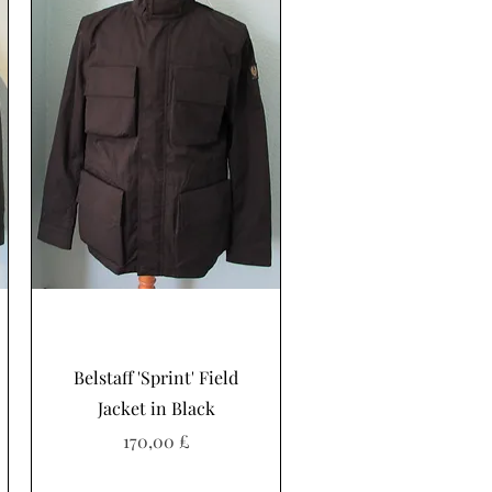
Schnellansicht
Belstaff 'Sprint' Field
Jacket in Black
Preis
170,00 £