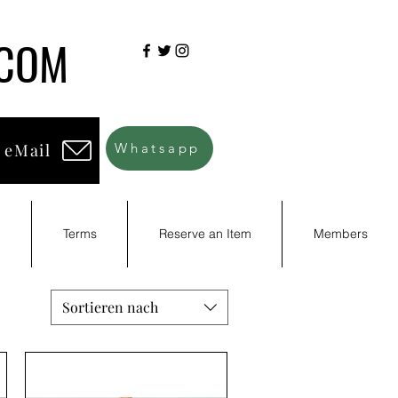
.COM
 eMail
Whatsapp
d
Terms
Reserve an Item
Members
Sortieren nach