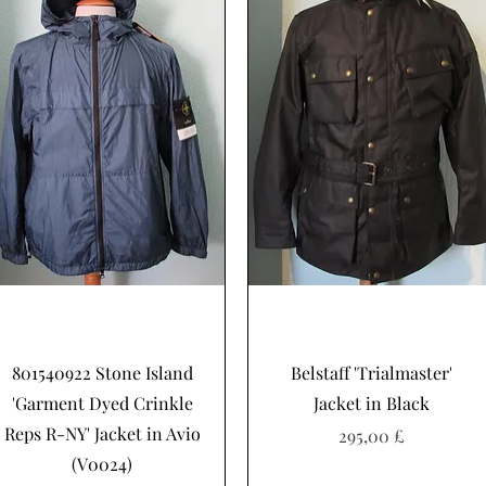
Schnellansicht
Schnellansicht
801540922 Stone Island
Belstaff 'Trialmaster'
'Garment Dyed Crinkle
Jacket in Black
Reps R-NY' Jacket in Avio
Preis
295,00 £
(V0024)