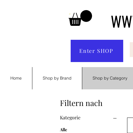
WWW
Enter SHOP
Home
Shop by Brand
Shop by Category
Filtern nach
Kategorie
Alle