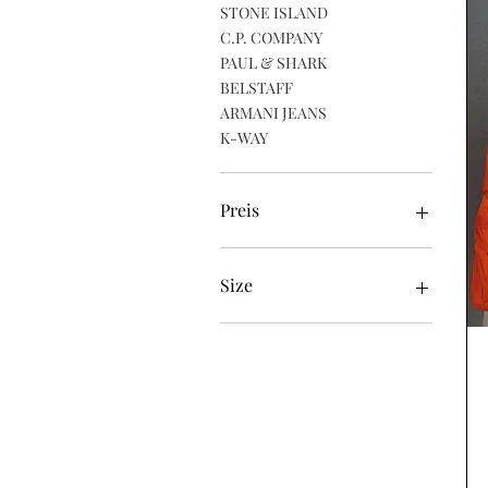
STONE ISLAND
C.P. COMPANY
PAUL & SHARK
BELSTAFF
ARMANI JEANS
K-WAY
Preis
39 £
470 £
Size
48 (Medium)
50 (Large)
52 (XL)
54 (XXL)
56 (XXXL)
58 (XXXXL)
Large