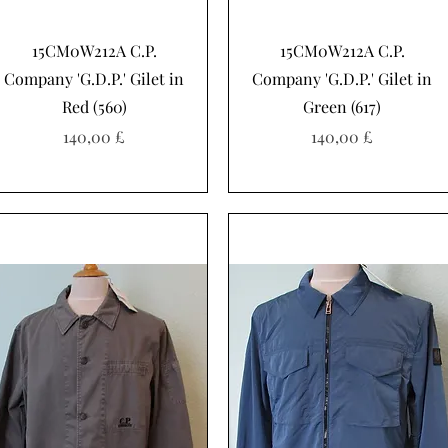
Schnellansicht
Schnellansicht
15CM0W212A C.P.
15CM0W212A C.P.
Company 'G.D.P.' Gilet in
Company 'G.D.P.' Gilet in
Red (560)
Green (617)
Preis
Preis
140,00 £
140,00 £