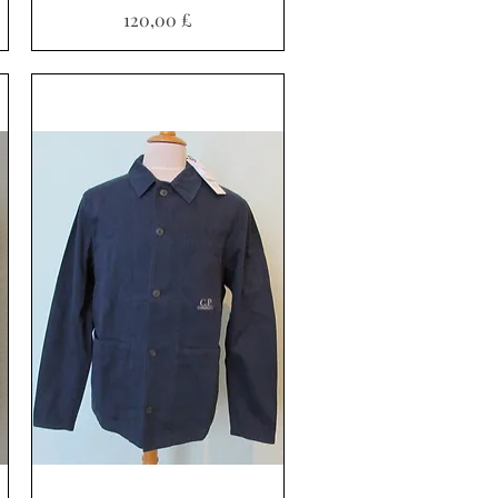
Preis
120,00 £