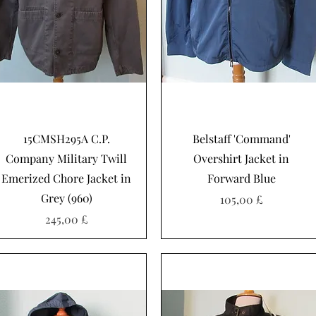
Schnellansicht
Schnellansicht
15CMSH295A C.P.
Belstaff 'Command'
Company Military Twill
Overshirt Jacket in
Emerized Chore Jacket in
Forward Blue
Grey (960)
Preis
105,00 £
Preis
245,00 £