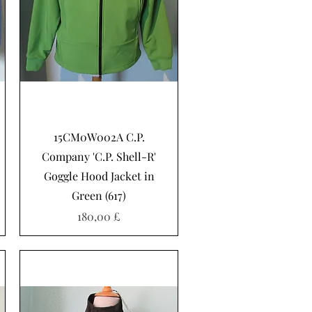
Schnellansicht
15CM0W002A C.P.
Company 'C.P. Shell-R'
Goggle Hood Jacket in
Green (617)
Preis
180,00 £