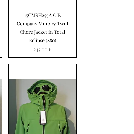
Schnellansicht
15CMSH295A C.P.
Company Military Twill
Chore Jacket in Total
Eclipse (880)
Preis
245,00 £