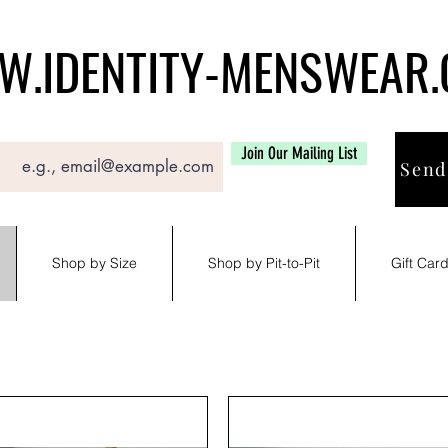
.IDENTITY-MENSWEAR
Join Our Mailing List
Send
Shop by Size
Shop by Pit-to-Pit
Gift Car