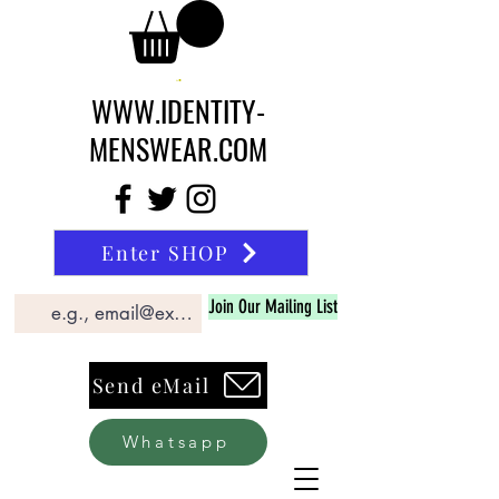
WWW.IDENTITY-
MENSWEAR.COM
Enter SHOP
Join Our Mailing List
Send eMail
Whatsapp