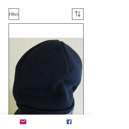
Filter