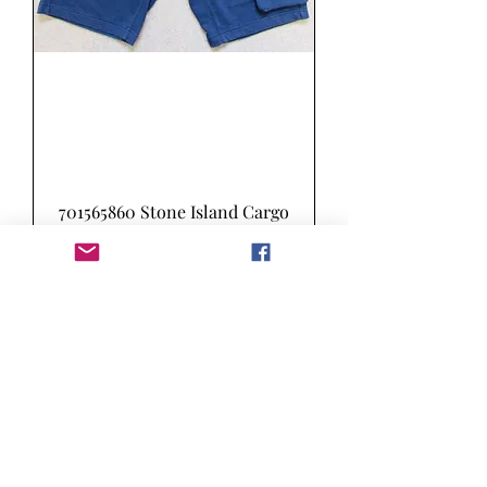
701565860 Stone Island Cargo
Sweat Shorts in Marine Blue
(V0028)
Preis
155,00 £