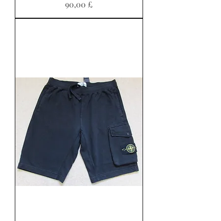
Preis
90,00 £