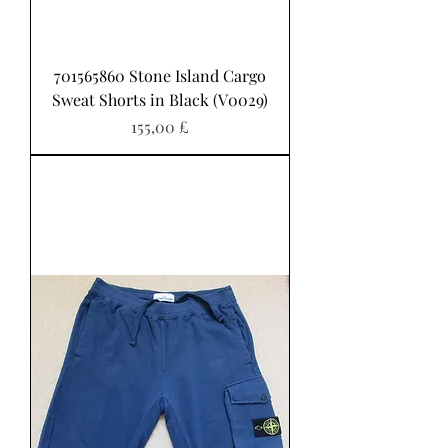
701565860 Stone Island Cargo
Sweat Shorts in Black (V0029)
Preis
155,00 £