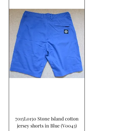
7015L0150 Stone Island cotton
jersey shorts in Blue (V0043)