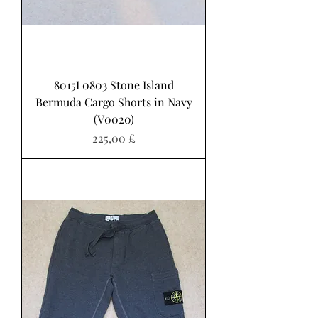
8015L0803 Stone Island
Bermuda Cargo Shorts in Navy
(V0020)
Preis
225,00 £