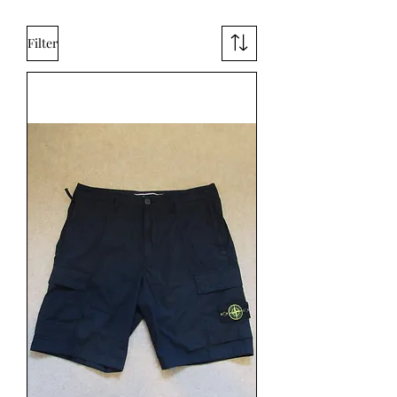
Filter