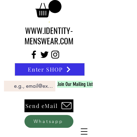
WWW.IDENTITY-
MENSWEAR.COM
Enter SHOP
Join Our Mailing List
Send eMail
Whatsapp