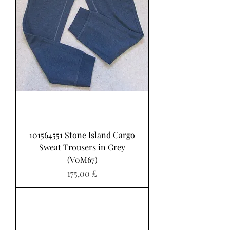
101564551 Stone Island Cargo
Sweat Trousers in Grey
(V0M67)
Preis
175,00 £