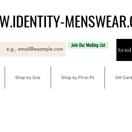
.IDENTITY-MENSWEAR
Join Our Mailing List
Send
Shop by Size
Shop by Pit-to-Pit
Gift Car