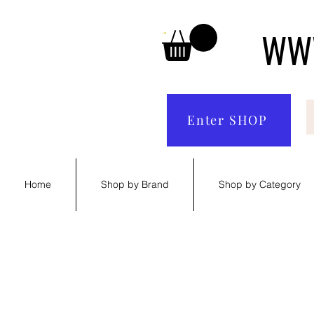
WWW
Enter SHOP
Home
Shop by Brand
Shop by Category