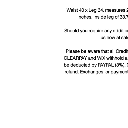
Waist 40 x Leg 34, measures 2
inches, inside leg of 33
Should you require any additio
us now at sa
Please be aware that all Cred
CLEARPAY and WIX withhold a fee
be deducted by PAYPAL (3%), 
refund. Exchanges, or payments 