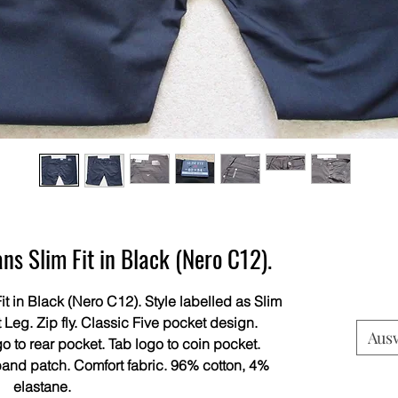
s Slim Fit in Black (Nero C12).
t in Black (Nero C12). Style labelled as Slim
 Leg. Zip fly. Classic Five pocket design.
Aus
o to rear pocket. Tab logo to coin pocket.
band patch. Comfort fabric. 96% cotton, 4%
elastane.