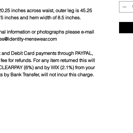
0.25 inches across waist, outer leg is 45.25
.75 inches and hem width of 8.5 inches.
nal information or photographs please e-mail
les@identity-menswear.com
it and Debit Card payments through PAYPAL,
 for refunds. For any item returned this will
CLEARPAY (6%) and by WIX (2.1%) from your
by Bank Transfer, will not incur this charge.