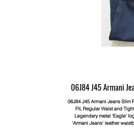
06J84 J45 Armani Jean
06J84 J45 Armani Jeans Slim Fi
Fit, Regular Waist and Tight
Legendary metal 'Eagle' log
'Armani Jeans' leather waist