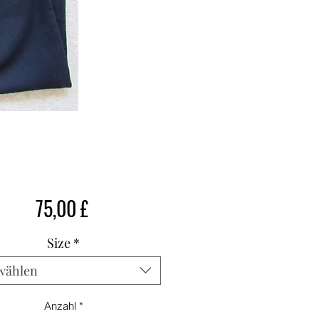
Preis
75,00 £
Size
*
wählen
Anzahl
*