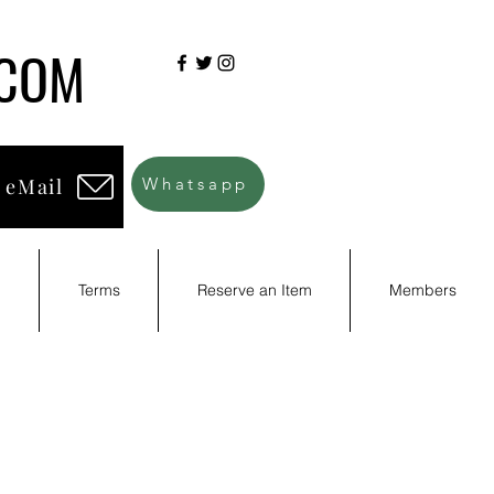
.COM
 eMail
Whatsapp
d
Terms
Reserve an Item
Members