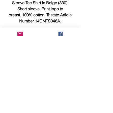
Sleeve Tee Shirt in Beige (330).
Short sleeve. Print logo to
breast. 100% cotton. Tristate Article
Number 14CMTS046A.
Size XL measures 21.75 inches
across chest, 22.5 inches pit to pit
and 30.5 inches from top to bottom.
This item is brand new, tagged,
faultless and in showroom
condition.
Should you require any additional
information or photographs please
e-mail us now at sales@identity-
menswear.com
Please be aware that all Credit and