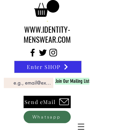
WWW.IDENTITY-
MENSWEAR.COM
Enter SHOP
Join Our Mailing List
Send eMail
Whatsapp