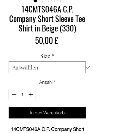
14CMTS046A C.P.
Company Short Sleeve Tee
Shirt in Beige (330)
Preis
50,00 £
Size
*
Anzahl
*
In den Warenkorb
14CMTS046A C.P. Company Short