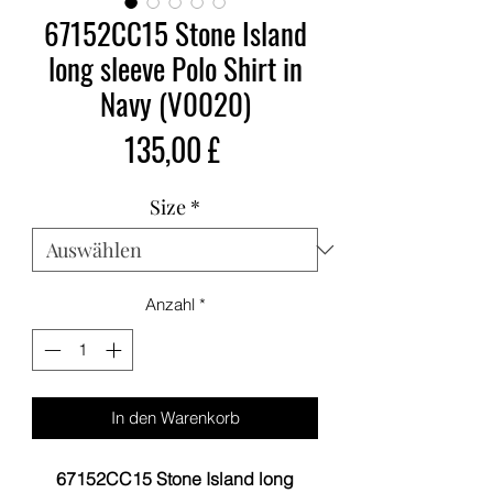
67152CC15 Stone Island
long sleeve Polo Shirt in
Navy (V0020)
Preis
135,00 £
Size
*
Anzahl
*
In den Warenkorb
67152CC15 Stone Island long