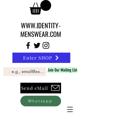
WWW.IDENTITY-
MENSWEAR.COM
Enter SHOP
Join Our Mailing List
Send eMail
Whatsapp