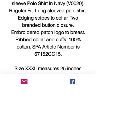
sleeve Polo Shirt in Navy (V0020).
Regular Fit. Long sleeved polo shirt.
Edging stripes to collar. Two
branded button closure.
Embroidered patch logo to breast.
Ribbed collar and cuffs. 100%
cotton. SPA Article Number is
67152CC15.
Size XXXL measures 25 inches
across chest, pit to pit is 26 inches
and 32 inches from top to bottom.
This item is brand new, tagged,
faultless and in showroom
condition.
Please compare measurements
above with a similar item you own