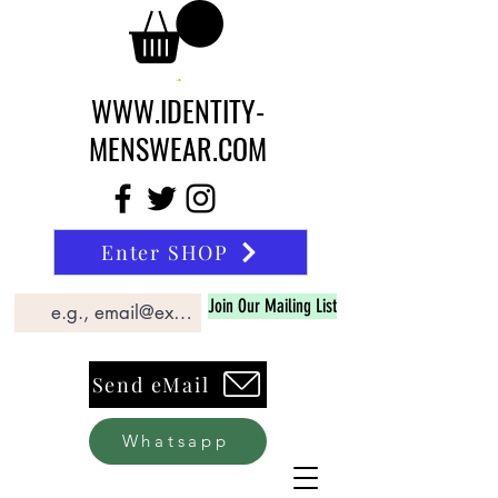
WWW.IDENTITY-
MENSWEAR.COM
Enter SHOP
Join Our Mailing List
Send eMail
Whatsapp