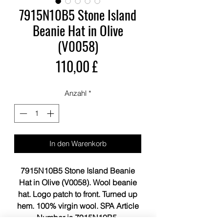
7915N10B5 Stone Island
Beanie Hat in Olive
(V0058)
Preis
110,00 £
Anzahl
*
In den Warenkorb
7915N10B5 Stone Island Beanie
Hat in Olive (V0058). Wool beanie
hat. Logo patch to front. Turned up
hem. 100% virgin wool. SPA Article
Number is 7915N10B5.