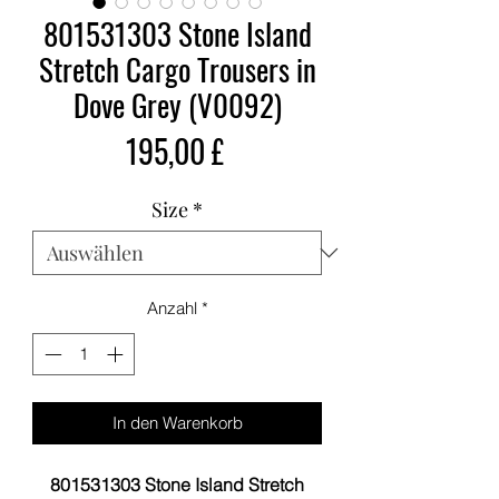
801531303 Stone Island
Stretch Cargo Trousers in
Dove Grey (V0092)
Preis
195,00 £
Size
*
Anzahl
*
In den Warenkorb
801531303 Stone Island Stretch