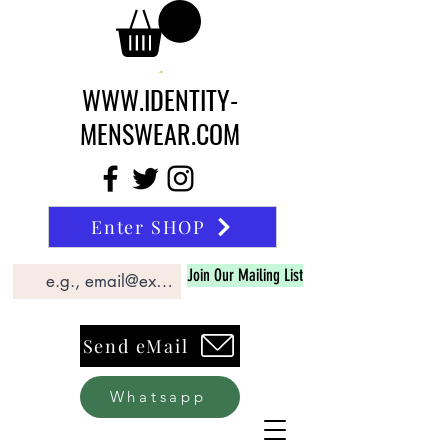
WWW.IDENTITY-
MENSWEAR.COM
Enter SHOP
Join Our Mailing List
Send eMail
Whatsapp