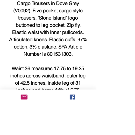
Cargo Trousers in Dove Grey
(V0092). Five pocket cargo style
trousers. 'Stone Island' logo
buttoned to leg pocket. Zip fly.
Elastic waist with inner pullcords.
Articulated knees. Elastic cuffs. 97%
cotton, 3% elastane. SPA Article
Number is 801531303.
Waist 36 measures 17.75 to 19.25
inches across waistband, outer leg
of 42.5 inches, inside leg of 31
inches and hem width of 5.75
inches.
Waist 38 measures 18 to 20 inches
across waistband, outer leg of 43.5
inches, inside leg of 31.75 inches
and hem width of 6 inches.