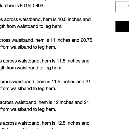
 Number is 8015L0803.
s across waistband, hem is 10.5 inches and
gth from waistband to leg hem.
cross waistband, hem is 11 inches and 20.75
 from waistband to leg hem.
s across waistband, hem is 11.5 inches and
gth from waistband to leg hem.
cross waistband, hem is 11.5 inches and 21
 from waistband to leg hem.
across waistband, hem is 12 inches and 21
 from waistband to leg hem.
s across waistband, hem is 12.5 inches and