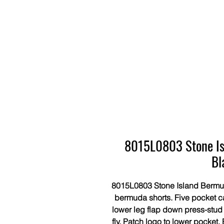
8015L0803 Stone Is
Bl
8015L0803 Stone Island Bermuda
bermuda shorts. Five pocket ca
lower leg flap down press-stud
fly. Patch logo to lower pocket