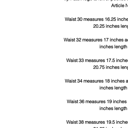
Article
Waist 30 measures 16.25 inche
20.25 inches len
Waist 32 measures 17 inches a
inches length
Waist 33 measures 17.5 inche
20.75 inches len
Waist 34 measures 18 inches a
inches length
Waist 36 measures 19 inches 
inches length
Waist 38 measures 19.5 inche