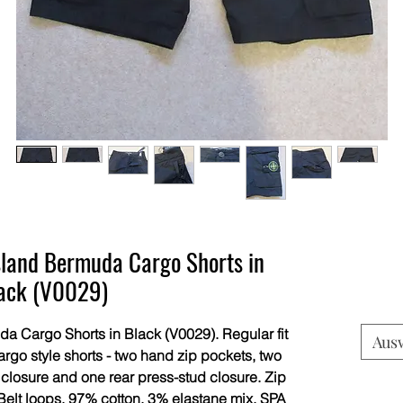
land Bermuda Cargo Shorts in
ack (V0029)
 Cargo Shorts in Black (V0029). Regular fit
Aus
rgo style shorts - two hand zip pockets, two
 closure and one rear press-stud closure. Zip
. Belt loops. 97% cotton, 3% elastane mix. SPA