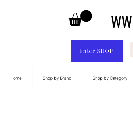
WWW
Enter SHOP
Home
Shop by Brand
Shop by Category