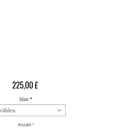
Preis
225,00 £
Size
*
wählen
Anzahl
*