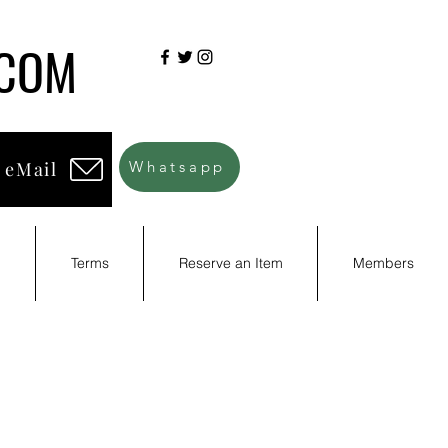
.COM
 eMail
Whatsapp
d
Terms
Reserve an Item
Members