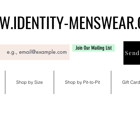
.IDENTITY-MENSWEAR
Join Our Mailing List
Send
Shop by Size
Shop by Pit-to-Pit
Gift Car