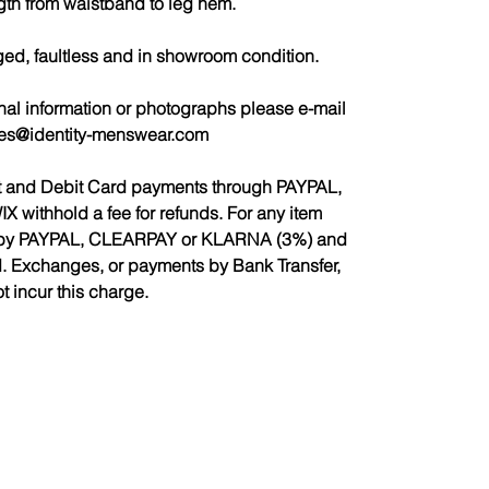
gth from waistband to leg hem.
ged, faultless and in showroom condition.
nal information or photographs please e-mail
les@identity-menswear.com
it and Debit Card payments through PAYPAL,
ithhold a fee for refunds. For any item
ed by PAYPAL, CLEARPAY or KLARNA (3%) and
d. Exchanges, or payments by Bank Transfer,
ot incur this charge.