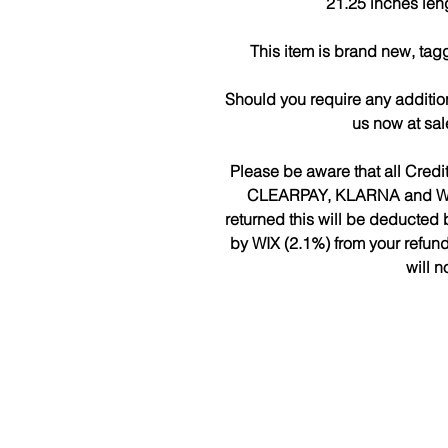
21.25 inches len
This item is brand new, tag
Should you require any additio
us now at sa
Please be aware that all Cred
CLEARPAY, KLARNA and WIX w
returned this will be deduct
by WIX (2.1%) from your refun
will n